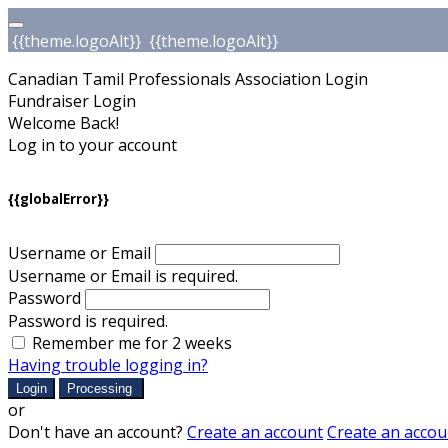
{{theme.logoAlt}}
{{theme.logoAlt}}
Canadian Tamil Professionals Association Login
Fundraiser Login
Welcome Back!
Log in to your account
{{globalError}}
Username or Email
Username or Email is required.
Password
Password is required.
Remember me for 2 weeks
Having trouble logging in?
Login
Processing
or
Don't have an account?
Create an account
Create an accou