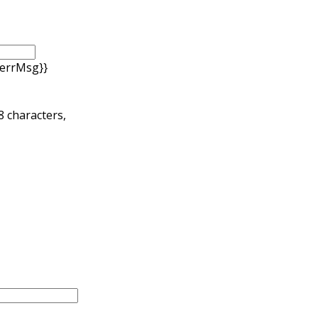
.errMsg}}
 8 characters,