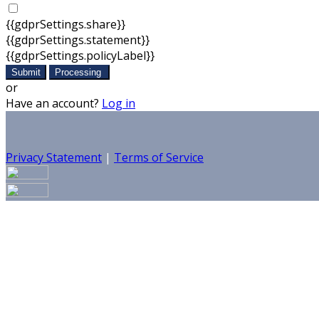
{{gdprSettings.share}}
{{gdprSettings.statement}}
{{gdprSettings.policyLabel}}
Submit
Processing
or
Have an account?
Log in
Privacy Statement
|
Terms of Service
Are you sure you want to end the selected sub-membership?
set the End Date to one day in the past.
Cancel
Confirm
Are you sure you want to delete this address?