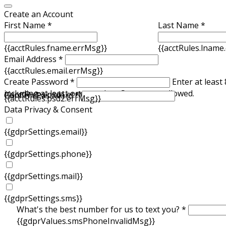
Create an Account
First Name *
Last Name *
{{acctRules.fname.errMsg}}
{{acctRules.lname
Email Address *
{{acctRules.email.errMsg}}
Create Password *
Enter at least
including at least one number. Spaces not allowed.
{{acctRules.psd1.errMsg}}
Confirm Password *
{{acctRules.psd2.errMsg}}
Data Privacy & Consent
{{gdprSettings.email}}
{{gdprSettings.phone}}
{{gdprSettings.mail}}
{{gdprSettings.sms}}
What's the best number for us to text you? *
{{gdprValues.smsPhoneInvalidMsg}}